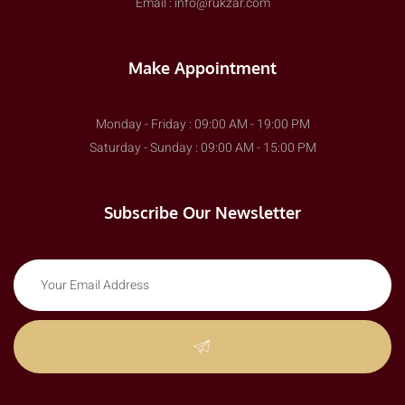
Email : info@rukzar.com
Make Appointment
Monday - Friday : 09:00 AM - 19:00 PM
Saturday - Sunday : 09:00 AM - 15:00 PM
Subscribe Our Newsletter