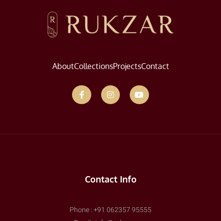
About
Collections
Projects
Contact
Contact Info
Phone : +91 062357 95555