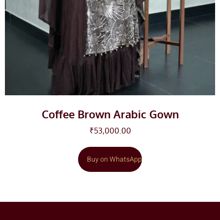
Coffee Brown Arabic Gown
₹
53,000.00
Buy on WhatsApp