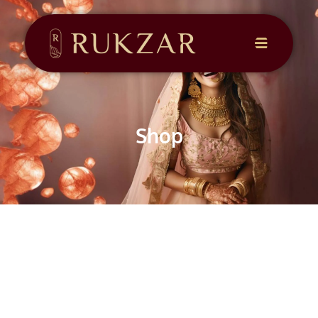
CONTACT
US
Shop