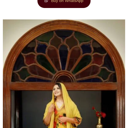
Buy on WhatsApp