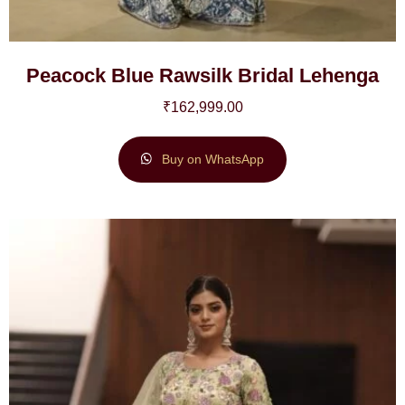
Peacock Blue Rawsilk Bridal Lehenga
₹
162,999.00
Buy on WhatsApp