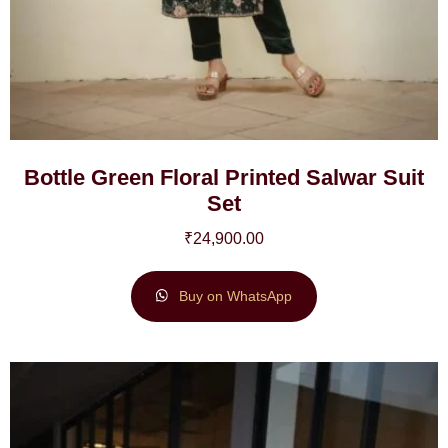
Bottle Green Floral Printed Salwar Suit
Set
₹
24,900.00
Buy on WhatsApp