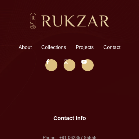
About
Collections
Projects
Contact
Contact Info
Phone : +91 062357 95555