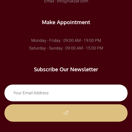
Email : info@rukzar.com
Make Appointment
Monday - Friday : 09:00 AM - 19:00 PM
Saturday - Sunday : 09:00 AM - 15:00 PM
Subscribe Our Newsletter