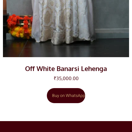
Off White Banarsi Lehenga
₹
35,000.00
Buy on WhatsApp