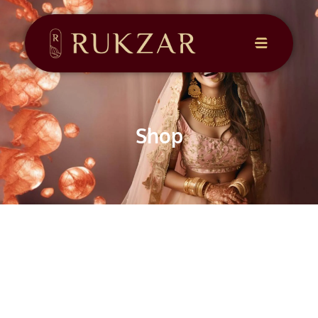
CONTACT
US
Shop