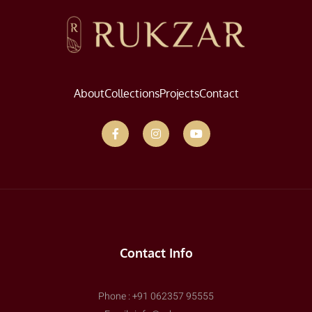
About
Collections
Projects
Contact
Contact Info
Phone : +91 062357 95555