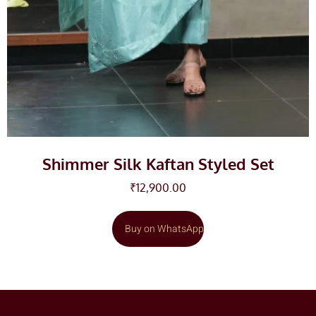
Shimmer Silk Kaftan Styled Set
₹
12,900.00
Buy on WhatsApp