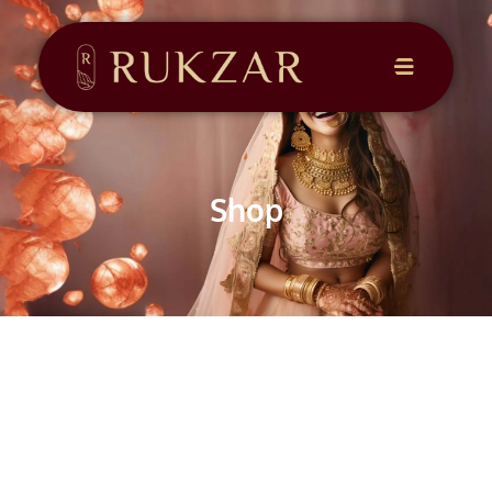
CONTACT
US
Shop