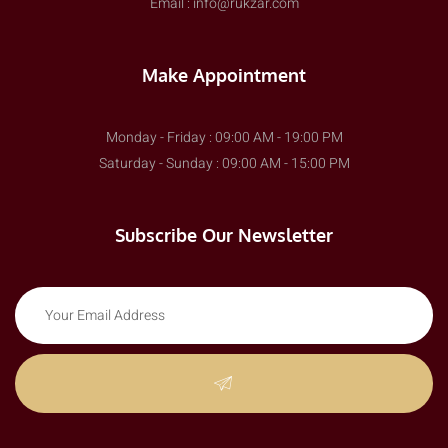
Email : info@rukzar.com
Make Appointment
Monday - Friday : 09:00 AM - 19:00 PM
Saturday - Sunday : 09:00 AM - 15:00 PM
Subscribe Our Newsletter