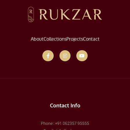
About
Collections
Projects
Contact
Contact Info
Phone : +91 062357 95555