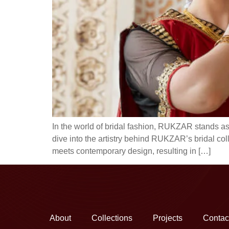
In the world of bridal fashion, RUKZAR stands as
dive into the artistry behind RUKZAR’s bridal col
meets contemporary design, resulting in […]
About
Collections
Projects
Contac