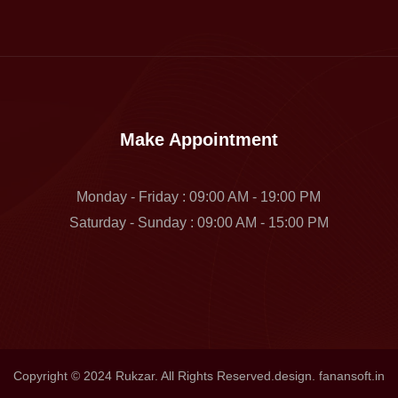
Make Appointment
Monday - Friday : 09:00 AM - 19:00 PM
Saturday - Sunday : 09:00 AM - 15:00 PM
Copyright © 2024 Rukzar. All Rights Reserved.design. fanansoft.in