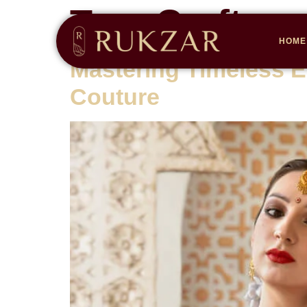
Tag:
Craftsm
HOME
Mastering Timeless E
Couture