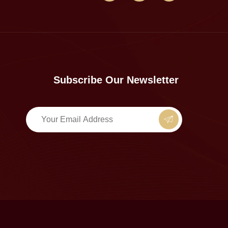
Subscribe Our Newsletter