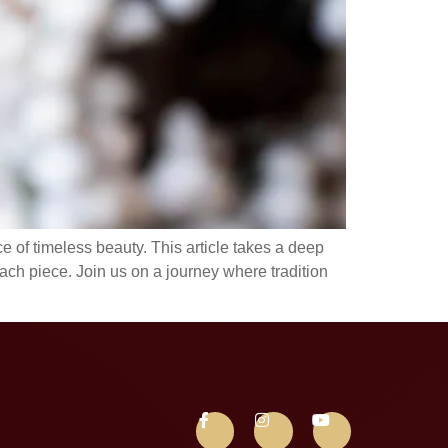
 of timeless beauty. This article takes a deep
each piece. Join us on a journey where tradition