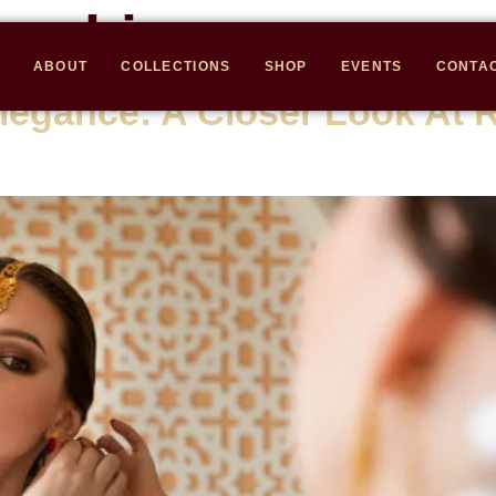
anship
ABOUT
COLLECTIONS
SHOP
EVENTS
CONTA
legance: A Closer Look At 