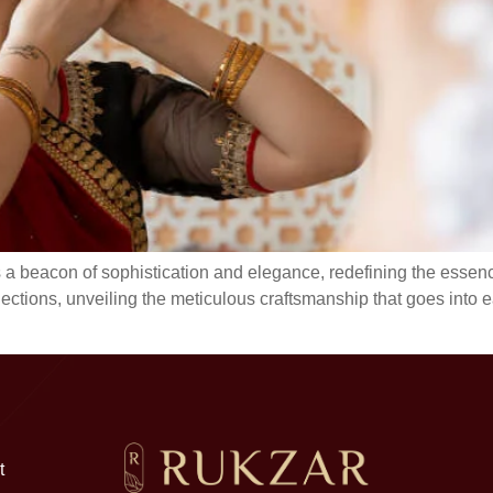
 a beacon of sophistication and elegance, redefining the essence
lections, unveiling the meticulous craftsmanship that goes into 
t