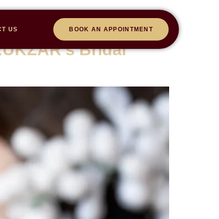
CT US
BOOK AN APPOINTMENT
RUKZAR’s Bridal