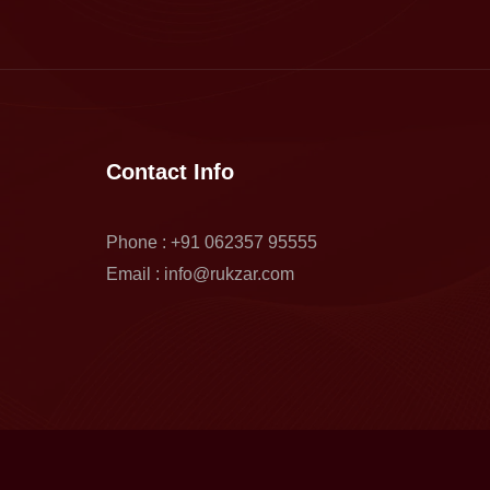
Contact Info
Phone : +91 062357 95555
Email : info@rukzar.com