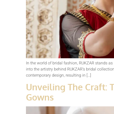
In the world of bridal fashion, RUKZAR stands as 
into the artistry behind RUKZAR’s bridal collecti
contemporary design, resulting in […]
Unveiling The Craft: 
Gowns