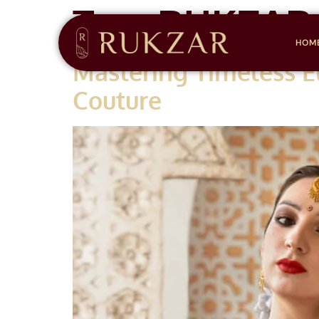
Tag:
RUKZAR
HOM
Mastering Timeless E
Couture