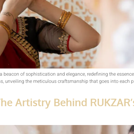
a beacon of sophistication and elegance, redefining the essence 
ons, unveiling the meticulous craftsmanship that goes into each p
The Artistry Behind RUKZAR’