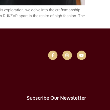
is exploration, we delve into the craftsmanship
ets RUKZAR apart in the realm of high fashion. The
Subscribe Our Newsletter