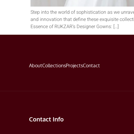
Step into the world of sophistication as we unrav
and innovation that define these exquisite collec
Essence of RUKZAR’s Designer Gowns: […]
About
Collections
Projects
Contact
Contact Info