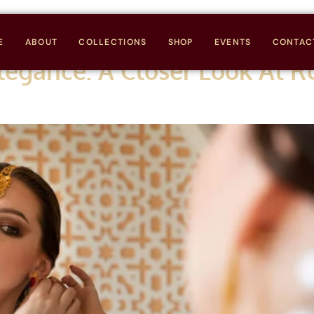
E
ABOUT
COLLECTIONS
SHOP
EVENTS
CONTAC
legance: A Closer Look At R