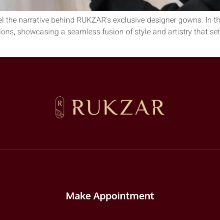
el the narrative behind RUKZAR’s exclusive designer gowns. In th
tions, showcasing a seamless fusion of style and artistry that s
Make Appointment