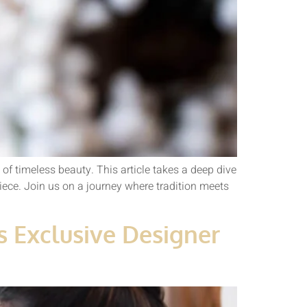
of timeless beauty. This article takes a deep dive
iece. Join us on a journey where tradition meets
s Exclusive Designer