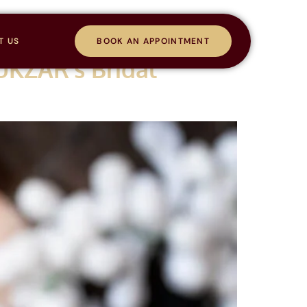
T US
BOOK AN APPOINTMENT
UKZAR’s Bridal